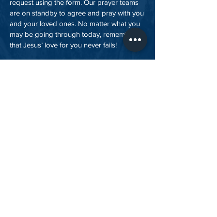
request using the form. Our prayer teams
are on standby to agree and pray with you
and your loved ones. No matter what you
may be going through today, remember
that Jesus’ love for you never fails!
send your prayer request
About Us
Outreach
Giving
Values
Prayer Requests
Contact Us
Statement of Faith