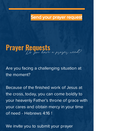
Send your prayer request
Prayer Requests
Do you have a prayer need?
Are you facing a challenging situation at
the moment?
Because of the finished work of Jesus at
the cross, today, you can come boldly to
your heavenly Father’s throne of grace with
your cares and obtain mercy in your time
of need - Hebrews 4:16 !
We invite you to submit your prayer