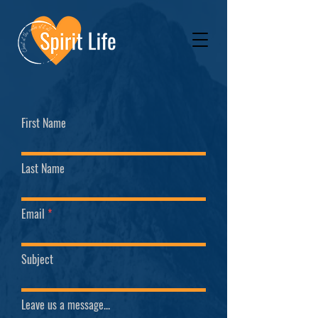
First Name
Last Name
Email
Subject
Leave us a message...